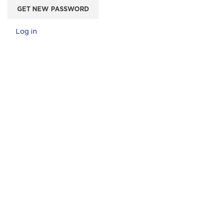
GET NEW PASSWORD
Log in