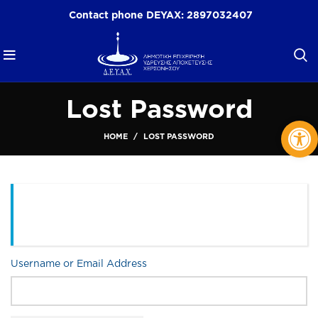
Contact phone DEYAX:
2897032407
Lost Password
Op
HOME
LOST PASSWORD
Please enter your username or email address. You will
receive an email message with instructions on how to
reset your password.
Username or Email Address