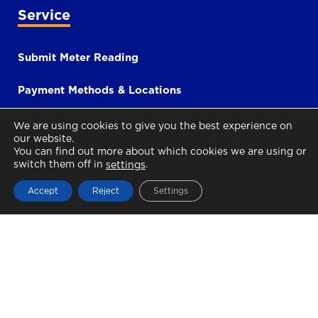
Service
Submit Meter Reading
Payment Methods & Locations
Contact
We are using cookies to give you the best experience on
our website.
You can find out more about which cookies we are using or
Social Tariff
switch them off in
.
settings
Accept
Reject
Settings
i-Bill
Payment