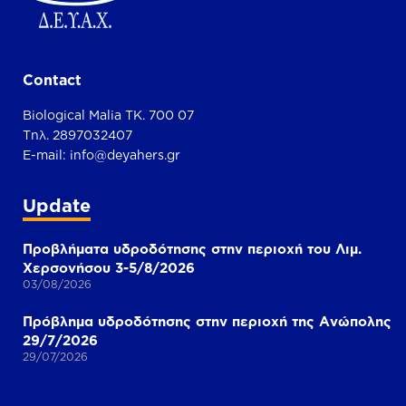
Contact
Biological Malia TK. 700 07
Τηλ. 2897032407
E-mail:
info@deyahers.gr
Update
Προβλήματα υδροδότησης στην περιοχή του Λιμ.
Χερσονήσου 3-5/8/2026
03/08/2026
Πρόβλημα υδροδότησης στην περιοχή της Ανώπολης
29/7/2026
29/07/2026